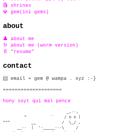
🗿 shrines
💎 gem(ini gems)
about
👤 about me
🪱 about me (worm version)
📄 "resume"
contact
📨 email = gem @ wampa . xyz :-}
====================
hony soyt qui mal pence
                           _,--,      

         ^          ``    / o o |    

^^^         __           /  \_/ ,  

      __--  |  '-_____---\     /   
