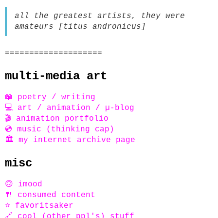
all the greatest artists, they were
amateurs [titus andronicus]
====================
multi-media art
📖 poetry / writing
💻 art / animation / µ-blog
🎬 animation portfolio
💿 music (thinking cap)
🏛️ my internet archive page
misc
🙃 imood
🍴 consumed content
⭐ favoritsaker
🔗 cool (other ppl's) stuff