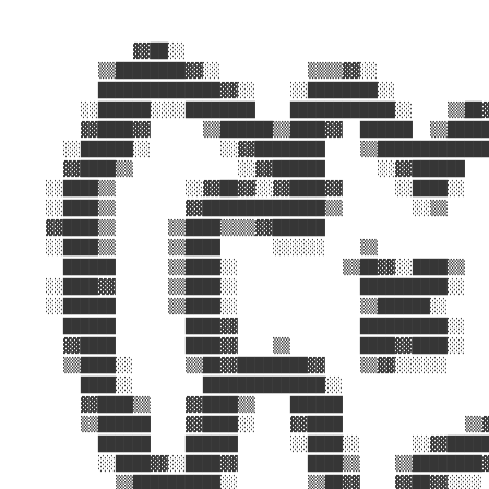
                                                       
              ▓▓██░░                                   
          ▒▒████████▓▓░░          ▒▒▒▒▓▓░░             
          ██████████████▓▓░░    ░░████████░░           
        ░░██████░░░░████████    ████████████░░    ▒▒██▓
        ▓▓████▓▓      ▒▒██████▒▒████▓▓  ██████  ▒▒█████
      ░░██████░░        ░░▓▓████████    ▒▒█████████████
      ▓▓████▒▒            ░░▓▓██████      ░░▓▓██████   
    ░░████▒▒        ░░▓▓██▓▓░░▓▓████▓▓      ░░████░░   
    ░░████▒▒        ▓▓██████████████▒▒        ░░▒▒     
    ▓▓████▒▒      ▒▒████▒▒▒▒▓▓██████                   
    ░░████▒▒      ▒▒████      ░░░░░░    ▒▒             
      ██████      ▒▒████░░            ▒▒██▓▓░░████▒▒   
    ░░████▓▓      ▒▒████░░              ██████████░░   
    ░░██████      ▒▒████░░              ▒▒██████░░     
      ██████        ████▓▓              ██████████░░   
      ▓▓████        ████▓▓    ▒▒        ████▓▓████░░   
      ▒▒████░░      ▒▒██▓▓████████▓▓    ▒▒▓▓░░░░░░     
        ████░░        ██████████████░░                 
        ▓▓████▒▒    ▓▓████▒▒    ██████                 
        ▒▒██████    ▓▓████░░    ▓▓████              ▒▒▓
          ██████    ██████      ░░████░░      ░░▓▓█████
          ░░████▓▓░░████▓▓        ████▒▒    ▒▒████████▓
            ▒▒██████████░░        ▒▒██▓▓    ▓▓██▓▓░░░░ 