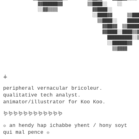
              ▓▓██████▓▓          ▒▒████░░    ░░       
              ░░▓▓▒▒▒▒              ▓▓████░░           
                                    ░░████▓▓      ▒▒███
                                      ▒▒████░░    █████
                                        ▓▓██▓▓  ▒▒█████
                                        ▓▓████░░████▒▒▓
                                          ██████████░░▒
                                          ░░██████▓▓   
                                            ▒▒▓▓▓▓     
                                                       
                                                       
⚶
peripheral vernacular bricoleur.
qualitative tech analyst.
animator/illustrator for Koo Koo.
🪱🪱🪱🪱🪱🪱🪱🪱🪱🪱🪱🪱
☼ an hendy hap ichabbe yhent / hony soyt
qui mal pence ☼