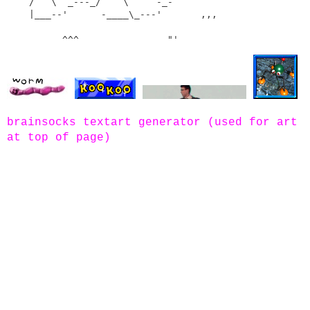
    /   \  _---_/    \    `-_-`

    |___--'      -____\_---'       ,,,       

brainsocks textart generator (used for art
at top of page)