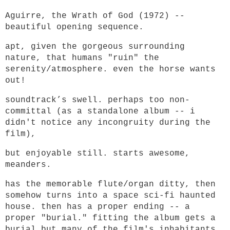
Aguirre, the Wrath of God (1972) --
beautiful opening sequence.
apt, given the gorgeous surrounding
nature, that humans "ruin" the
serenity/atmosphere. even the horse wants
out!
soundtrack’s swell. perhaps too non-
committal (as a standalone album -- i
didn't notice any incongruity during the
film),
but enjoyable still. starts awesome,
meanders.
has the memorable flute/organ ditty, then
somehow turns into a space sci-fi haunted
house. then has a proper ending -- a
proper "burial." fitting the album gets a
burial but many of the film's inhabitants