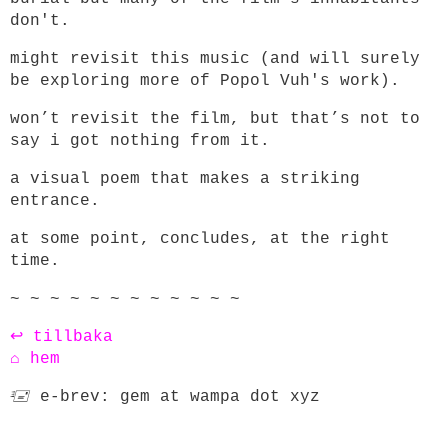
don't.
might revisit this music (and will surely
be exploring more of Popol Vuh's work).
won’t revisit the film, but that’s not to
say i got nothing from it.
a visual poem that makes a striking
entrance.
at some point, concludes, at the right
time.
~ ~ ~ ~ ~ ~ ~ ~ ~ ~ ~ ~
↩ tillbaka
⌂ hem
🖅 e-brev: gem at wampa dot xyz